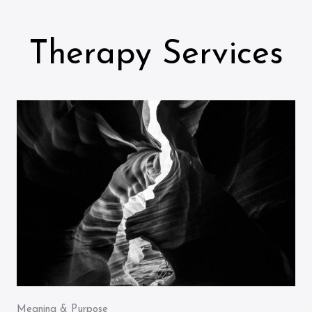
Therapy Services
Meaning & Purpose