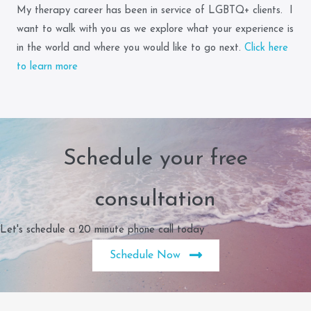
My therapy career has been in service of LGBTQ+ clients. I
want to walk with you as we explore what your experience is
in the world and where you would like to go next.
Click here
to learn more
Schedule your free
consultation
Let's schedule a 20 minute phone call today
Schedule Now