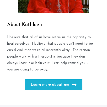
About Kathleen
I believe that all of us have within us the capacity to
heal ourselves. I believe that people don’t need to be
cured and that we’re all inherently okay. The reason
people work with a therapist is because they don’t
always know it or believe it. I can help remind you –
you are going to be okay.
Learn more about me