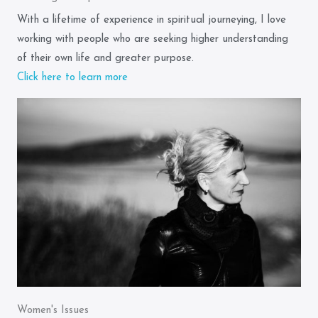
With a lifetime of experience in spiritual journeying, I love
working with people who are seeking higher understanding
of their own life and greater purpose.
Click here to learn more
Women's Issues