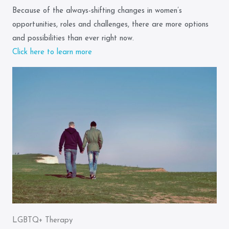
Because of the always-shifting changes in women’s
opportunities, roles and challenges, there are more options
and possibilities than ever right now.
Click here to learn more
LGBTQ+ Therapy