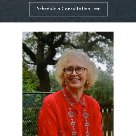
Schedule a Consultation