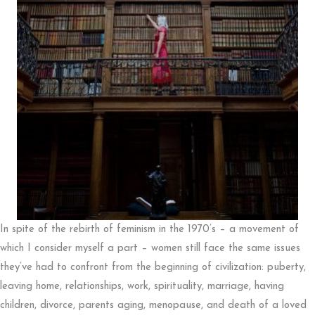
In spite of the rebirth of feminism in the 1970’s – a movement of
which I consider myself a part – women still face the same issues
they’ve had to confront from the beginning of civilization: puberty,
leaving home, relationships, work, spirituality, marriage, having
children, divorce, parents aging, menopause, and death of a loved