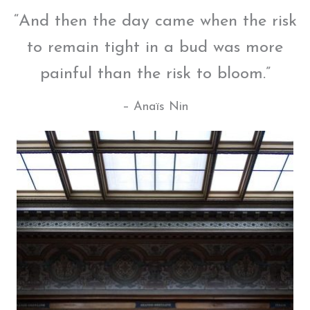
“And then the day came when the risk
to remain tight in a bud was more
painful than the risk to bloom.”
– Anaïs Nin