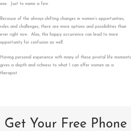
one. Just to name a few.
Because of the always-shifting changes in women’s opportunities,
roles and challenges, there are more options and possibilities than
ever right now. Alas, this happy occurrence can lead to more
opportunity for confusion as well.
Having personal experience with many of these pivotal life moments
gives a depth and richness to what I can offer women as a
therapist.
Get Your Free Phone