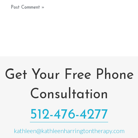
Get Your Free Phone
Consultation
512-476-4277
kathleen@kathleenharringtontherapy.com