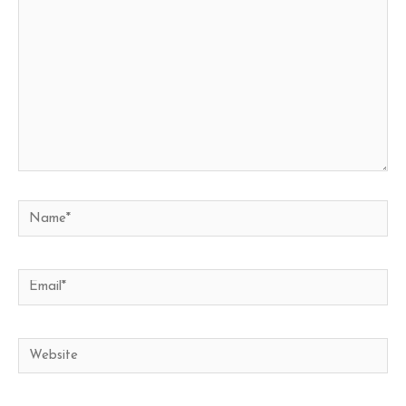
Name*
Email*
Website