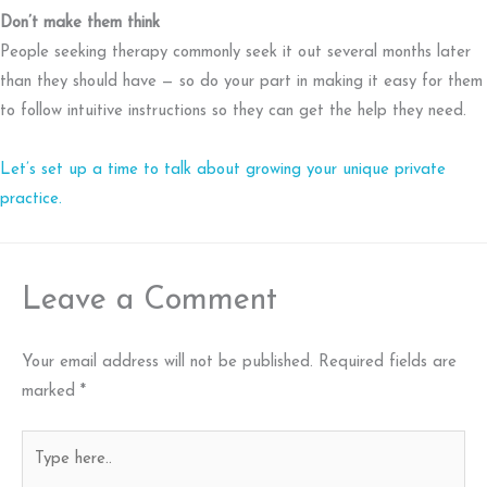
Don’t make them think
People seeking therapy commonly seek it out several months later
than they should have — so do your part in making it easy for them
to follow intuitive instructions so they can get the help they need.
Let’s set up a time to talk about growing your unique private
practice.
Leave a Comment
Your email address will not be published.
Required fields are
marked
*
Type
here..