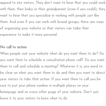
appeal to site visitors. They don’t want to hear that you could work
with them, their baby or their grandparent (even if you could), they
want to hear that you specialize in working with people just like
them. And even if you can work with broad groups, there are ways
of organizing your website so that visitors can tailor their
experience to make it more personal.
No call to action
When people visit your website what do you want them to do? Do
you want them to schedule a consultation phone call? Do you want
them to call and schedule a meeting? Whatever it is, you need to
be clear on what you want them to do and then you want to direct
your visitors to take that action. If you want them to call you be
sure to put your phone number in multiple places on your
homepage and on every other page of your website. Don’t just
leave it to your visitors to know what to do.