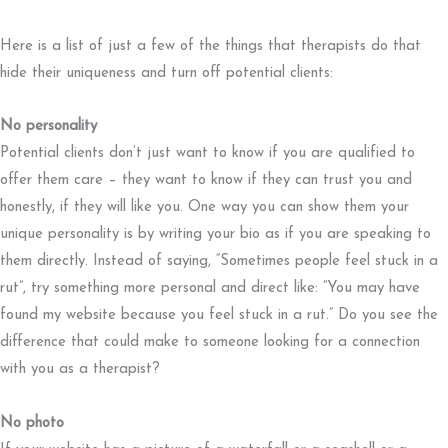
Here is a list of just a few of the things that therapists do that
hide their uniqueness and turn off potential clients:
No personality
Potential clients don’t just want to know if you are qualified to
offer them care – they want to know if they can trust you and
honestly, if they will like you. One way you can show them your
unique personality is by writing your bio as if you are speaking to
them directly. Instead of saying, “Sometimes people feel stuck in a
rut”, try something more personal and direct like: “You may have
found my website because you feel stuck in a rut.” Do you see the
difference that could make to someone looking for a connection
with you as a therapist?
No photo