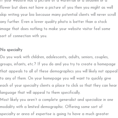
If your website has a picture of a waterfall or a seashell or a
flower but does not have a picture of you then you might as well
skip writing your bio because many potential clients will never scroll
any further. Even a lower quality photo is better than a stock
image that does nothing to make your website visitor feel some
sort of connection with you.
No specialty
Do you work with children, adolescents, adults, seniors, couples,
groups, infants, etc.? If you do and you try to create a homepage
that appeals to all of these demographics you will likely not appeal
to any of them. On your homepage you will want to quickly give
each of your specialty clients a place to click so that they can hear
language that will appeal to them specifically.
Most likely you aren’t a complete generalist and specialize in one
modality with a limited demographic. Offering some sort of
specialty or area of expertise is going to have a much greater