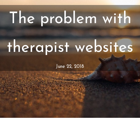
The problem with
therapist websites
June 22, 2018