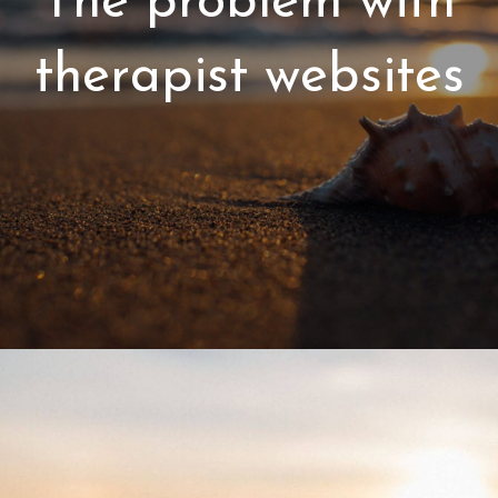
The problem with
therapist websites