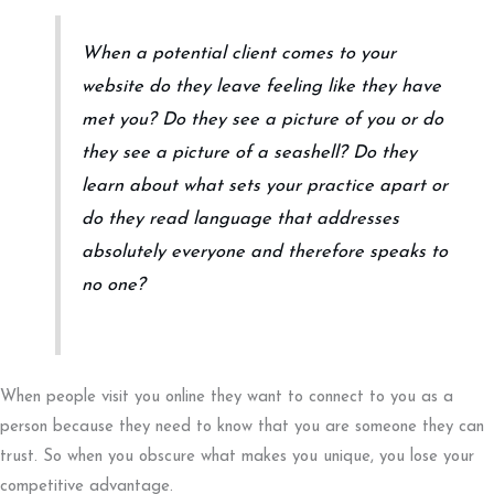
When a potential client comes to your
website do they leave feeling like they have
met you? Do they see a picture of you or do
they see a picture of a seashell? Do they
learn about what sets your practice apart or
do they read language that addresses
absolutely everyone and therefore speaks to
no one?
When people visit you online they want to connect to you as a
person because they need to know that you are someone they can
trust. So when you obscure what makes you unique, you lose your
competitive advantage.